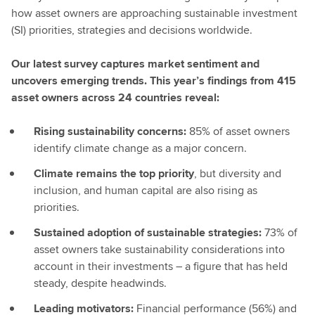
how asset owners are approaching sustainable investment
(SI) priorities, strategies and decisions worldwide.
Our latest survey captures market sentiment and
uncovers emerging trends. This year’s findings from 415
asset owners across 24 countries reveal:
Rising sustainability concerns:
85% of asset owners
identify climate change as a major concern.
Climate remains the top priority
, but diversity and
inclusion, and human capital are also rising as
priorities.
Sustained adoption of sustainable strategies:
73% of
asset owners take sustainability considerations into
account in their investments – a figure that has held
steady, despite headwinds.
Leading motivators:
Financial performance (56%) and