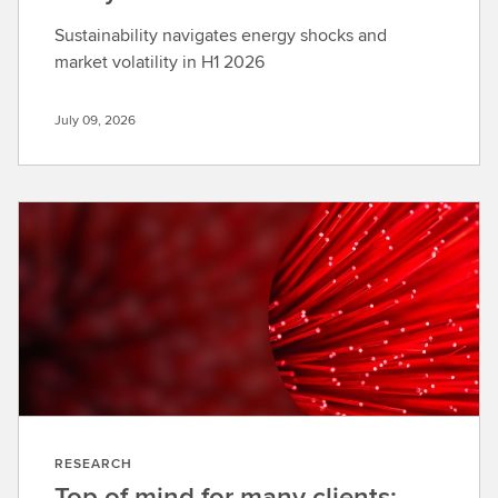
Sustainability navigates energy shocks and
market volatility in H1 2026
July 09, 2026
RESEARCH
Top of mind for many clients: