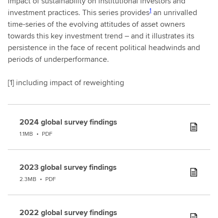
impact of sustainability on institutional investors and
1
investment practices. This series provides
an unrivalled
time-series of the evolving attitudes of asset owners
towards this key investment trend – and it illustrates its
persistence in the face of recent political headwinds and
periods of underperformance.
[
1] including impact of reweighting
2024 global survey findings
1.1MB
•
PDF
2023 global survey findings
2.3MB
•
PDF
2022 global survey findings