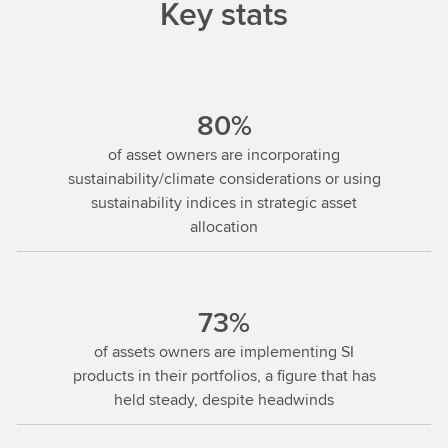
Key stats
80%
of asset owners are incorporating
sustainability/climate considerations or using
sustainability indices in strategic asset
allocation
73%
of assets owners are implementing SI
products in their portfolios, a figure that has
held steady, despite headwinds