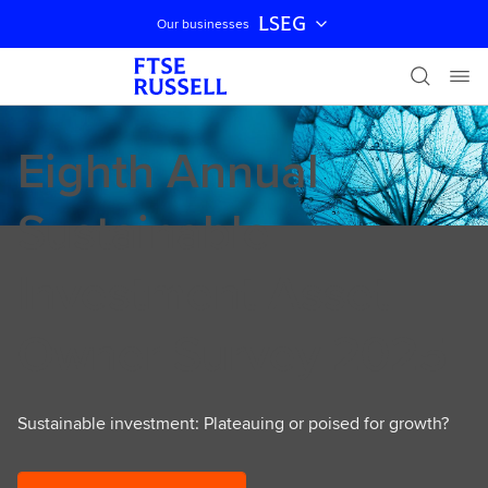
LSEG
Our businesses
Skip navigation
Eighth Annual
Sustainable
Investment Asset
Owner Survey 2025
Sustainable investment: Plateauing or poised for growth?