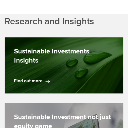
Research and Insights
Sustainable Investments
Insights
Find out more
F
i
n
d
o
Sustainable Investment not just
u
equity game
t