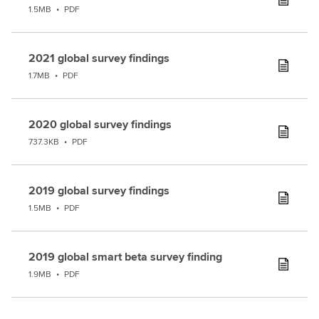
1.5MB
•
PDF
2021 global survey findings
1.7MB
•
PDF
2020 global survey findings
737.3KB
•
PDF
2019 global survey findings
1.5MB
•
PDF
2019 global smart beta survey finding
1.9MB
•
PDF