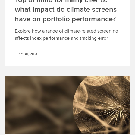
what impact do climate screens
have on portfolio performance?
Explore how a range of climate-related screening
affects index performance and tracking error.
June 30, 2026