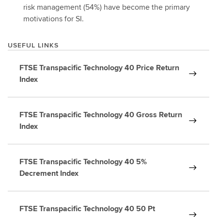
risk management (54%) have become the primary
motivations for SI.
USEFUL LINKS
FTSE Transpacific Technology 40 Price Return
Index
FTSE Transpacific Technology 40 Gross Return
Index
FTSE Transpacific Technology 40 5%
Decrement Index
FTSE Transpacific Technology 40 50 Pt