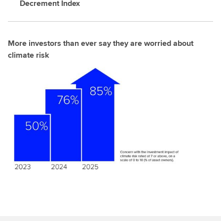
Decrement Index
More investors than ever say they are worried about
climate risk