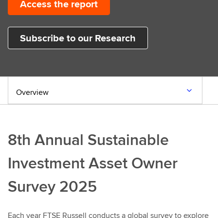
Access the report
Subscribe to our Research
Overview
8th Annual Sustainable
Investment Asset Owner
Survey 2025
Each year FTSE Russell conducts a global survey to explore