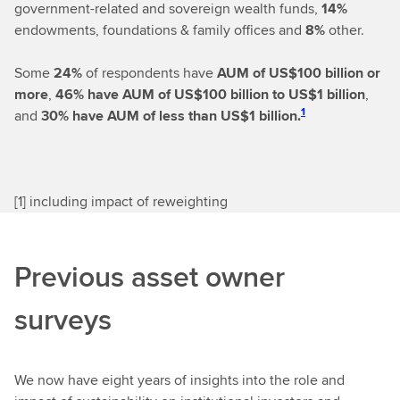
government-related and sovereign wealth funds,
14%
endowments, foundations & family offices and
8%
other.
Some
24%
of respondents have
AUM of US$100 billion or
more
,
46%
have AUM of US$100 billion to US$1 billion
,
1
and
30% have AUM of less than US$1 billion.
[
1] including impact of reweighting
Previous asset owner
surveys
We now have eight years of insights into the role and