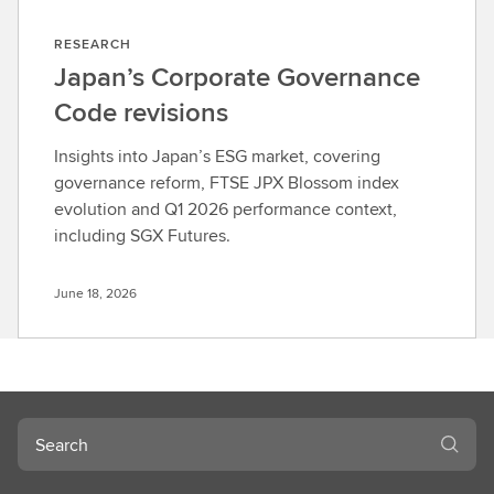
RESEARCH
Japan’s Corporate Governance
Code revisions
Insights into Japan’s ESG market, covering
governance reform, FTSE JPX Blossom index
evolution and Q1 2026 performance context,
including SGX Futures.
June 18, 2026
Search