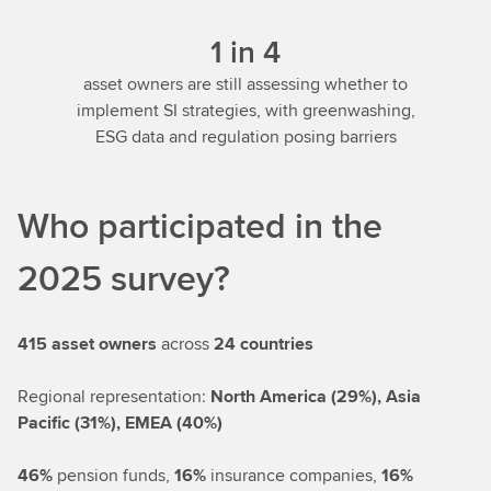
1 in 4
asset owners are still assessing whether to
implement SI strategies, with greenwashing,
ESG data and regulation posing barriers
Who participated in the
2025 survey?
415 asset owners
across
24 countries
Regional representation:
North America (29%), Asia
Pacific (31%), EMEA (40%)
46%
pension funds,
16%
insurance companies,
16%