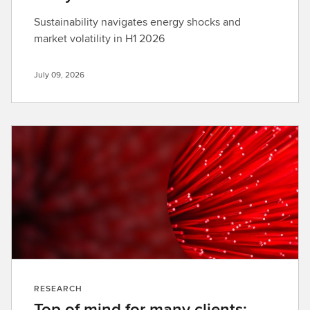
Sustainability navigates energy shocks and
market volatility in H1 2026
July 09, 2026
RESEARCH
Top of mind for many clients: