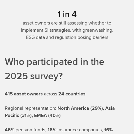
1 in 4
asset owners are still assessing whether to
implement SI strategies, with greenwashing,
ESG data and regulation posing barriers
Who participated in the
2025 survey?
415 asset owners
across
24 countries
Regional representation:
North America (29%), Asia
Pacific (31%), EMEA (40%)
46%
pension funds,
16%
insurance companies,
16%