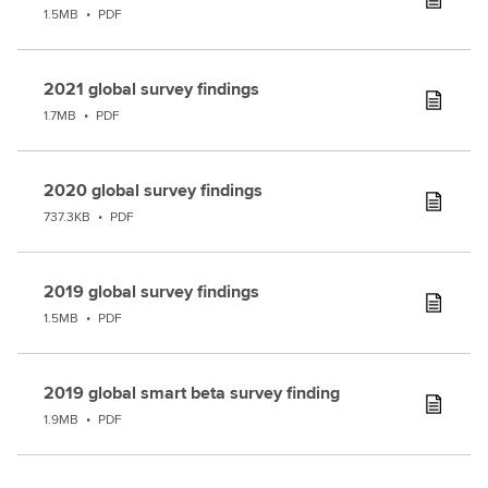
1.5MB
•
PDF
2021 global survey findings
1.7MB
•
PDF
2020 global survey findings
737.3KB
•
PDF
2019 global survey findings
1.5MB
•
PDF
2019 global smart beta survey finding
1.9MB
•
PDF