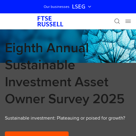
LSEG
Our businesses
Skip navigation
Eighth Annual
Sustainable
Investment Asset
Owner Survey 2025
Sustainable investment: Plateauing or poised for growth?