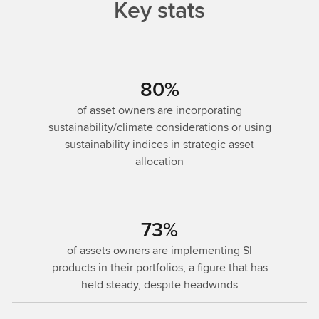
Key stats
80%
of asset owners are incorporating
sustainability/climate considerations or using
sustainability indices in strategic asset
allocation
73%
of assets owners are implementing SI
products in their portfolios, a figure that has
held steady, despite headwinds