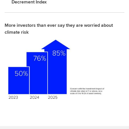
Decrement Index
More investors than ever say they are worried about
climate risk