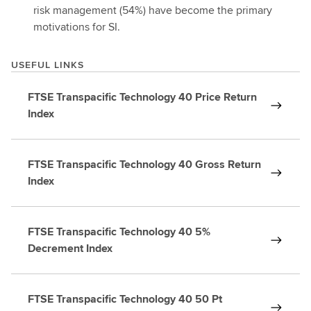
risk management (54%) have become the primary
motivations for SI.
USEFUL LINKS
FTSE Transpacific Technology 40 Price Return
Index
FTSE Transpacific Technology 40 Gross Return
Index
FTSE Transpacific Technology 40 5%
Decrement Index
FTSE Transpacific Technology 40 50 Pt