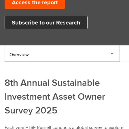
Access the report
Subscribe to our Research
Overview
8th Annual Sustainable
Investment Asset Owner
Survey 2025
Each year FTSE Russell conducts a global survey to explore