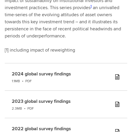
impact of sustainability on institutional investors and
1
investment practices. This series provides
an unrivalled
time-series of the evolving attitudes of asset owners
towards this key investment trend – and it illustrates its
persistence in the face of recent political headwinds and
periods of underperformance.
[
1] including impact of reweighting
2024 global survey findings
1.1MB
•
PDF
2023 global survey findings
2.3MB
•
PDF
2022 global survey findings