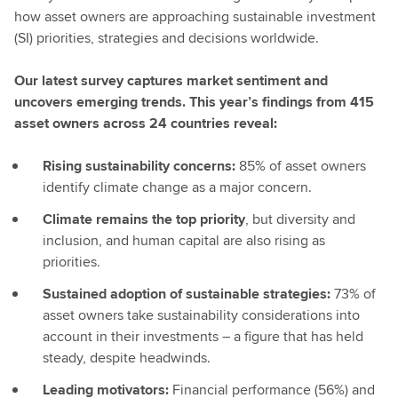
how asset owners are approaching sustainable investment
(SI) priorities, strategies and decisions worldwide.
Our latest survey captures market sentiment and
uncovers emerging trends. This year’s findings from 415
asset owners across 24 countries reveal:
Rising sustainability concerns:
85% of asset owners
identify climate change as a major concern.
Climate remains the top priority
, but diversity and
inclusion, and human capital are also rising as
priorities.
Sustained adoption of sustainable strategies:
73% of
asset owners take sustainability considerations into
account in their investments – a figure that has held
steady, despite headwinds.
Leading motivators:
Financial performance (56%) and