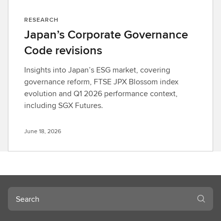
RESEARCH
Japan’s Corporate Governance
Code revisions
Insights into Japan’s ESG market, covering
governance reform, FTSE JPX Blossom index
evolution and Q1 2026 performance context,
including SGX Futures.
June 18, 2026
Search