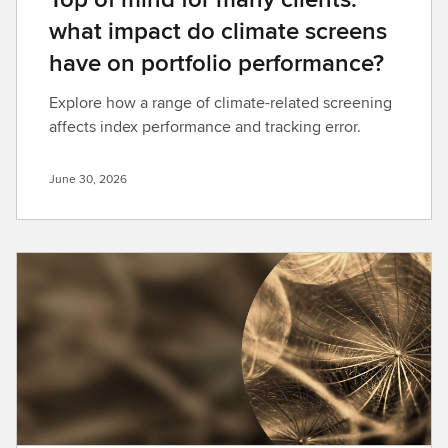
what impact do climate screens
have on portfolio performance?
Explore how a range of climate-related screening
affects index performance and tracking error.
June 30, 2026