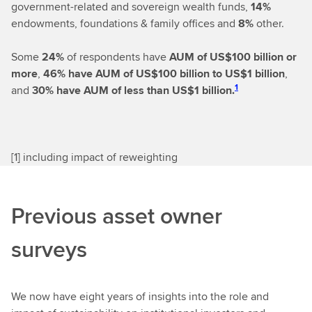
government-related and sovereign wealth funds,
14%
endowments, foundations & family offices and
8%
other.
Some
24%
of respondents have
AUM of US$100 billion or
more
,
46%
have AUM of US$100 billion to US$1 billion
,
1
and
30% have AUM of less than US$1 billion.
[
1] including impact of reweighting
Previous asset owner
surveys
We now have eight years of insights into the role and