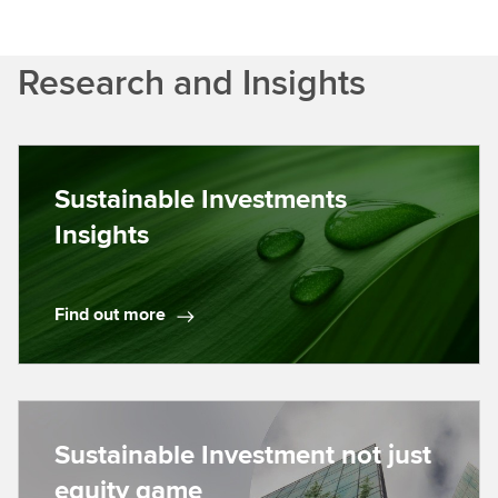
Research and Insights
Sustainable Investments
Insights
Find out more
F
i
n
d
o
Sustainable Investment not just
u
equity game
t