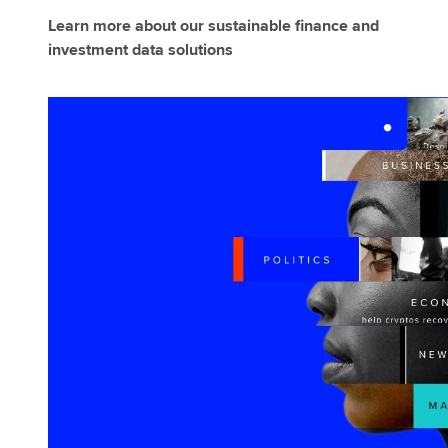
Learn more about our sustainable finance and
investment data solutions