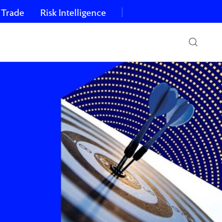
 Trade
Risk Intelligence