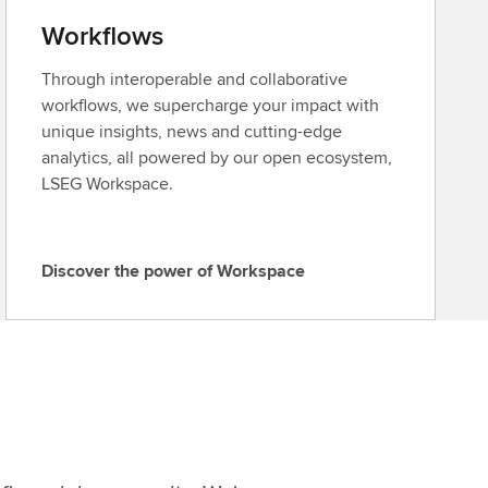
Workflows
Through interoperable and collaborative
workflows, we supercharge your impact with
unique insights, news and cutting-edge
analytics, all powered by our open ecosystem,
LSEG Workspace.
Discover the power of Workspace
D
i
s
c
o
v
e
r