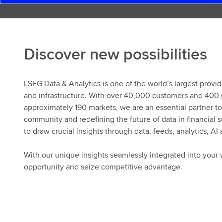
Discover new possibilities
LSEG Data & Analytics is one of the world’s largest provid
and infrastructure. With over 40,000 customers and 400
approximately 190 markets, we are an essential partner to 
community and redefining the future of data in financial
to draw crucial insights through data, feeds, analytics, AI
With our unique insights seamlessly integrated into your 
opportunity and seize competitive advantage.