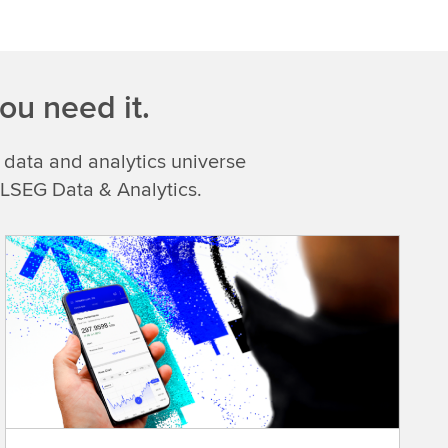
ou need it.
 data and analytics universe
 LSEG Data & Analytics.