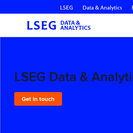
LSEG
Data & Analytics
Skip navigation
LSEG
Data &
Analytics
LSEG Data & Analyti
Get in touch