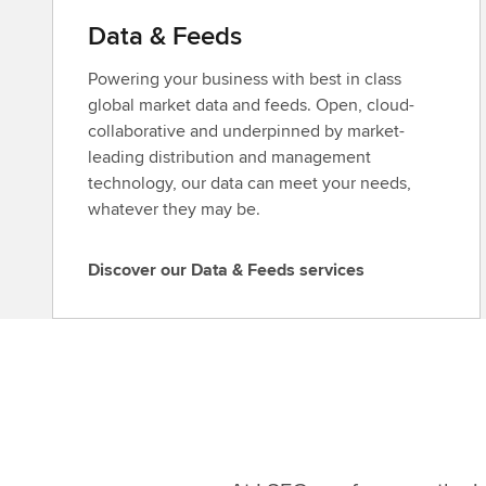
Data & Feeds
Powering your business with best in class
global market data and feeds. Open, cloud-
collaborative and underpinned by market-
leading distribution and management
technology, our data can meet your needs,
whatever they may be.
Discover our Data & Feeds services
D
i
s
c
o
v
e
r