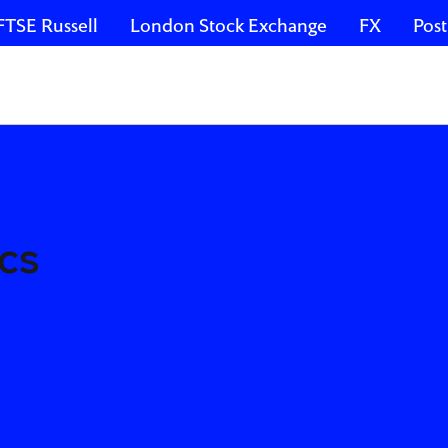
FTSE Russell
London Stock Exchange
FX
Post
cs