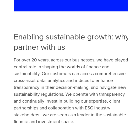
e
s
Enabling sustainable growth: wh
partner with us
For over 20 years, across our businesses, we have played
central role in shaping the worlds of finance and
sustainability. Our customers can access comprehensive
cross-asset data, analytics and indices to enhance
transparency in their decision-making, and navigate new
sustainability regulations. We operate with transparency
and continually invest in building our expertise, client
partnerships and collaboration with ESG industry
stakeholders - we are seen as a leader in the sustainable
finance and investment space.