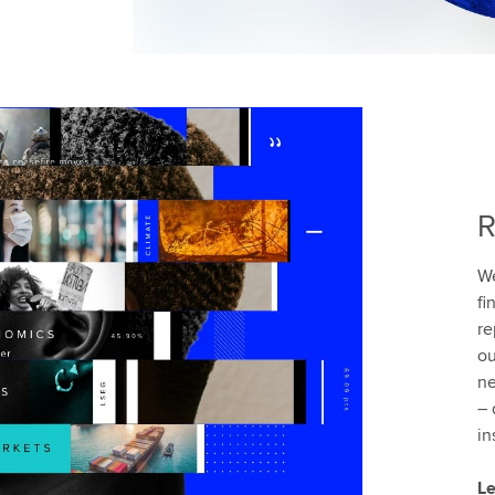
R
We
fi
re
ou
ne
– 
in
Le