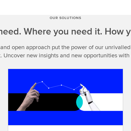
you
see
LSEG
OUR SOLUTIONS
Data
eed. Where you need it. How y
&
Analytics,what
 and open approach put the power of our unrivalled
do
you
t. Uncover new insights and new opportunities with
think
of?
Look
closely
and
you'll
findcomprehensive
data
you
can
trust,exclusive