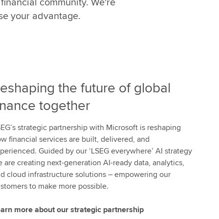
 financial community. We're
t
h
ise your advantage.
e
p
o
w
e
eshaping the future of global
r
o
inance together
f
W
EG’s strategic partnership with Microsoft is reshaping
o
w financial services are built, delivered, and
r
perienced. Guided by our ‘LSEG everywhere’ AI strategy
k
 are creating next-generation AI-ready data, analytics,
s
d cloud infrastructure solutions – empowering our
p
stomers to make more possible.
a
c
arn more about our strategic partnership
e