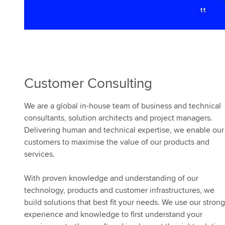
Customer Consulting
We are a global in-house team of business and technical
consultants, solution architects and project managers.
Delivering human and technical expertise, we enable our
customers to maximise the value of our products and
services.
With proven knowledge and understanding of our
technology, products and customer infrastructures, we
build solutions that best fit your needs. We use our strong
experience and knowledge to first understand your