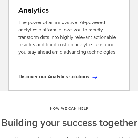
access
Analytics
to
Reuters
The power of an innovative, AI-powered
news,
analytics platform, allows you to rapidly
industry-
transform data into highly relevant actionable
leading
insights and build custom analytics, ensuring
analytics,and
you stay ahead amid advancing technologies.
unique
insights.Explore
our
Discover our Analytics solutions
D
ever-
i
expanding
s
universe
c
of
HOW WE CAN HELP
o
data,delivered
v
when
Building your success together
e
and
r
how