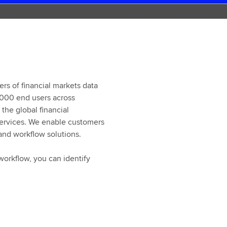
ers of financial markets data
,000 end users across
the global financial
 services. We enable customers
 and workflow solutions.
workflow, you can identify
When