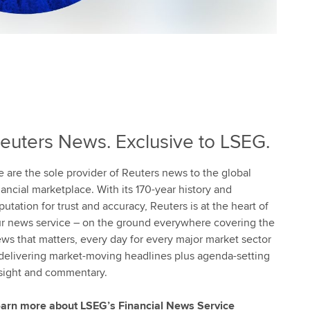
euters News. Exclusive to LSEG.
 are the sole provider of Reuters news to the global
nancial marketplace. With its 170-year history and
putation for trust and accuracy, Reuters is at the heart of
r news service – on the ground everywhere covering the
ws that matters, every day for every major market sector
delivering market-moving headlines plus agenda-setting
sight and commentary.
arn more about LSEG’s Financial News Service