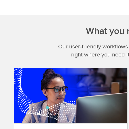
What you n
Our user-friendly workflows
right where you need i